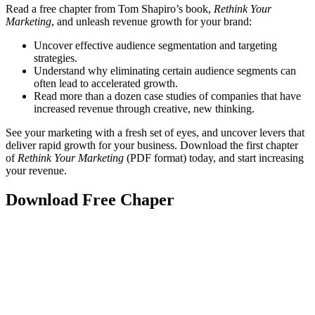
Read a free chapter from Tom Shapiro’s book,
Rethink Your
Marketing
, and unleash revenue growth for your brand:
Uncover effective audience segmentation and targeting
strategies.
Understand why eliminating certain audience segments can
often lead to accelerated growth.
Read more than a dozen case studies of companies that have
increased revenue through creative, new thinking.
See your marketing with a fresh set of eyes, and uncover levers that
deliver rapid growth for your business. Download the first chapter
of
Rethink Your Marketing
(PDF format) today, and start increasing
your revenue.
Download Free Chaper