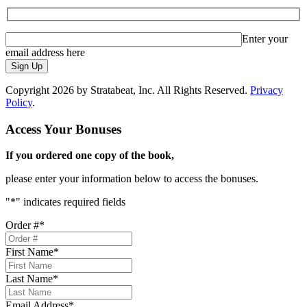
Enter your
email address here
Sign Up
Copyright 2026 by Stratabeat, Inc. All Rights Reserved.
Privacy
Policy
.
Access Your Bonuses
If you ordered one copy of the book,
please enter your information below to access the bonuses.
"
*
" indicates required fields
Order #
*
First Name
*
Last Name
*
Email Address
*