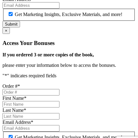
Get Marketing Insights, Exclusive Materials, and more!
×
Access Your Bonuses
If you ordered 3 or more copies of the book,
please enter your information below to access the bonuses.
"
*
" indicates required fields
Order #
*
First Name
*
Last Name
*
Email Address
*
Get Marketing Insights, Exclusive Materials, and more!