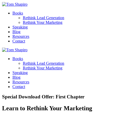
Books
Rethink Lead Generation
Rethink Your Marketing
Speaking
Blog
Resources
Contact
Books
Rethink Lead Generation
Rethink Your Marketing
Speaking
Blog
Resources
Contact
Special Download Offer: First Chapter
Learn to Rethink Your Marketing