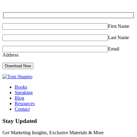
First Name
Last Name
Email
Address
Download Now
Books
Speaking
Blog
Resources
Contact
Stay Updated
Get Marketing Insights, Exclusive Materials & More