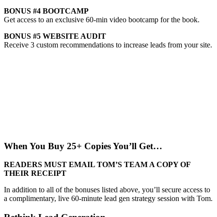
BONUS #4
BOOTCAMP
Get access to an exclusive 60-min video bootcamp for the book.
BONUS #5
WEBSITE AUDIT
Receive 3 custom recommendations to increase leads from your site.
When You Buy 25+ Copies You’ll Get…
READERS MUST EMAIL TOM’S TEAM A COPY OF
THEIR RECEIPT
In addition to all of the bonuses listed above, you’ll secure access to
a complimentary, live 60-minute lead gen strategy session with Tom.