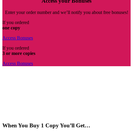
Access your Bonuses
Enter your order number and we’ll notify you about free bonuses!
If you ordered
one copy
Access Bonuses
If you ordered
3 or more copies
Access Bonuses
When You Buy 1 Copy You’ll Get…