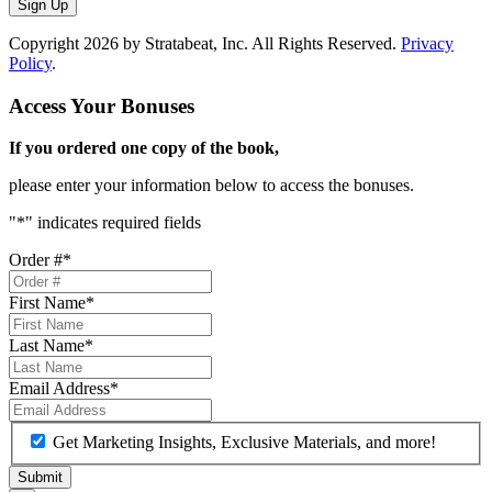
Sign Up
Copyright 2026 by Stratabeat, Inc. All Rights Reserved.
Privacy
Policy
.
Access Your Bonuses
If you ordered one copy of the book,
please enter your information below to access the bonuses.
"
*
" indicates required fields
Order #
*
First Name
*
Last Name
*
Email Address
*
Get Marketing Insights, Exclusive Materials, and more!