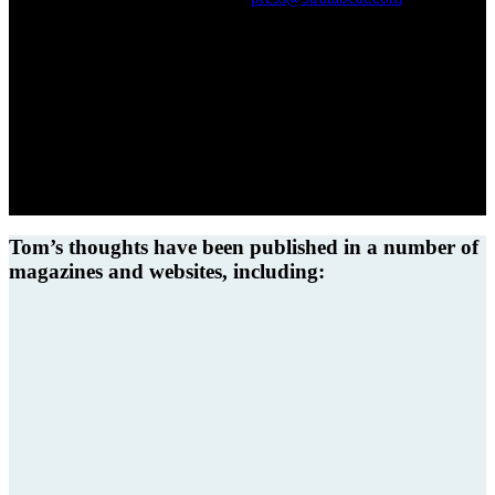
you!
Tom’s thoughts have been published in a number of
magazines and websites, including: