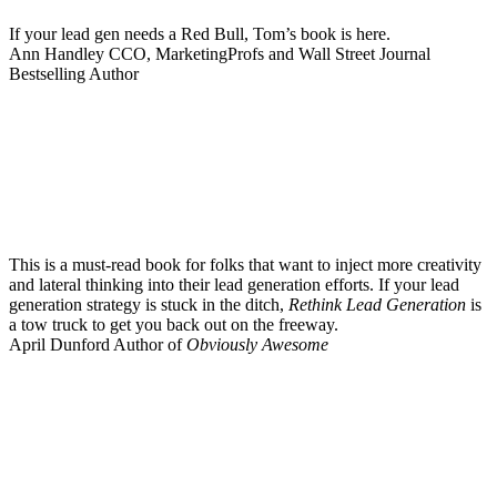
If your lead gen needs a Red Bull, Tom’s book is here.
Ann Handley
CCO, MarketingProfs and Wall Street Journal
Bestselling Author
This is a must-read book for folks that want to inject more creativity
and lateral thinking into their lead generation efforts. If your lead
generation strategy is stuck in the ditch,
Rethink Lead Generation
is
a tow truck to get you back out on the freeway.
April Dunford
Author of
Obviously Awesome