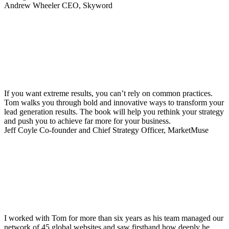
Andrew Wheeler
CEO, Skyword
If you want extreme results, you can’t rely on common practices.
Tom walks you through bold and innovative ways to transform your
lead generation results. The book will help you rethink your strategy
and push you to achieve far more for your business.
Jeff Coyle
Co-founder and Chief Strategy Officer, MarketMuse
I worked with Tom for more than six years as his team managed our
network of 45 global websites and saw firsthand how deeply he