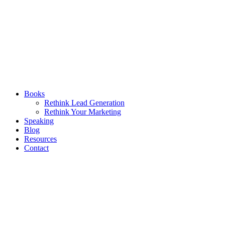
Books
Rethink Lead Generation
Rethink Your Marketing
Speaking
Blog
Resources
Contact