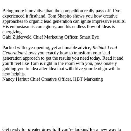
Being more innovative than the competition really pays off. I’ve
experienced it firsthand. Tom Shapiro shows you how creative
approaches to organic lead generation can ignite impressive results.
His enthusiasm is contagious, and his endless flow of ideas is
energizing.
Gabi Zijderveld
Chief Marketing Officer, Smart Eye
Packed with eye-opening, yet actionable advice,
Rethink Lead
Generation
shows you exactly how to transform your lead
generation approach to get the results you need today. Read it and
you’ll feel like Tom is right in the room with you, passionately
guiding you to idea after idea that will drive your lead growth to
new heights.
Nancy Harhut
Chief Creative Officer, HBT Marketing
Get ready for greater growth. If you’re looking for a new way to