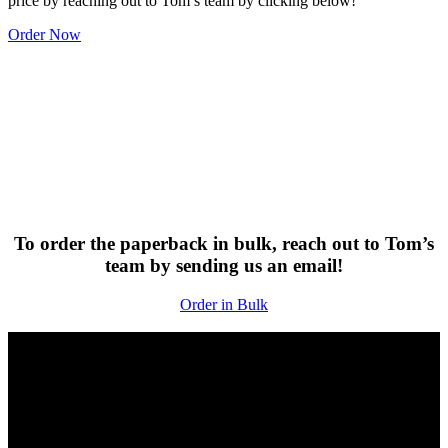
price by reaching out to Tom’s team by clicking below!
Order Now
To order the paperback in bulk, reach out to Tom’s
team by sending us an email!
Order in Bulk
Rethink Lead Generation
Meet the Author
Tom Shapiro is the Founder and CEO of Stratabeat, Inc., a B2B
organic growth agency specializing in SEO, content development,