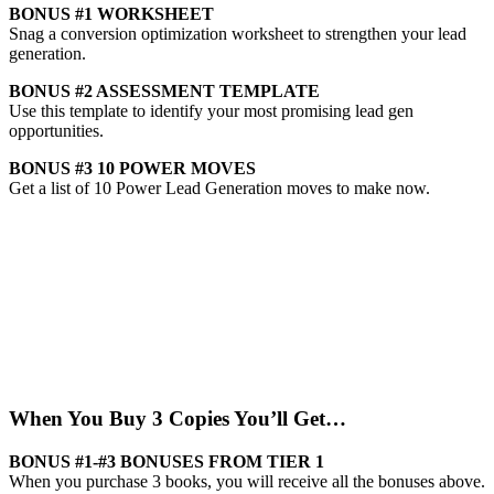
BONUS #1
WORKSHEET
Snag a conversion optimization worksheet to strengthen your lead
generation.
BONUS #2
ASSESSMENT TEMPLATE
Use this template to identify your most promising lead gen
opportunities.
BONUS #3
10 POWER MOVES
Get a list of 10 Power Lead Generation moves to make now.
When You Buy 3 Copies You’ll Get…
BONUS #1-#3
BONUSES FROM TIER 1
When you purchase 3 books, you will receive all the bonuses above.