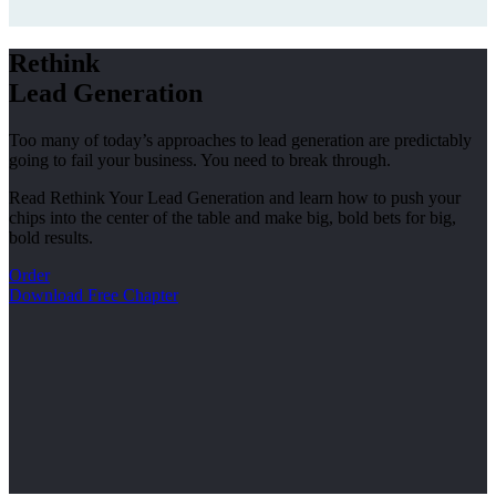
Rethink
Lead Generation
Too many of today’s approaches to lead generation are predictably
going to fail your business. You need to break through.
Read Rethink Your Lead Generation and learn how to push your
chips into the center of the table and make big, bold bets for big,
bold results.
Order
Download Free Chapter