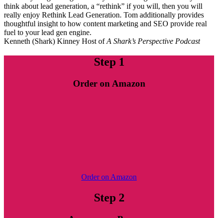
think about lead generation, a “rethink” if you will, then you will
really enjoy Rethink Lead Generation. Tom additionally provides
thoughtful insight to how content marketing and SEO provide real
fuel to your lead gen engine.
Kenneth (Shark) Kinney
Host of
A Shark’s Perspective Podcast
Step 1
Order on Amazon
Order on Amazon
Step 2