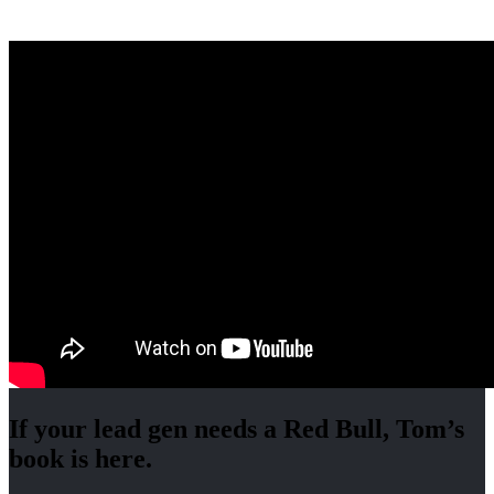
If your lead gen needs a Red Bull, Tom’s
book is here.