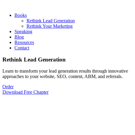
Books
Rethink Lead Generation
Rethink Your Marketing
Speaking
Blog
Resources
Contact
Rethink Lead Generation
Learn to transform your lead generation results through innovative
approaches to your website, SEO, content, ABM, and referrals.
Order
Download Free Chapter