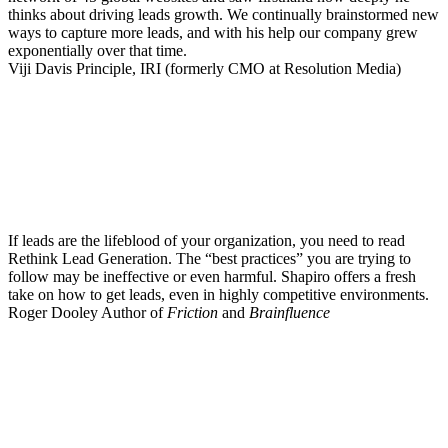
thinks about driving leads growth. We continually brainstormed new
ways to capture more leads, and with his help our company grew
exponentially over that time.
Viji Davis
Principle, IRI (formerly CMO at Resolution Media)
If leads are the lifeblood of your organization, you need to read
Rethink Lead Generation. The “best practices” you are trying to
follow may be ineffective or even harmful. Shapiro offers a fresh
take on how to get leads, even in highly competitive environments.
Roger Dooley
Author of
Friction
and
Brainfluence