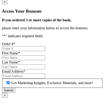
×
Access Your Bonuses
If you ordered 3 or more copies of the book,
please enter your information below to access the bonuses.
"
*
" indicates required fields
Order #
*
First Name
*
Last Name
*
Email Address
*
Get Marketing Insights, Exclusive Materials, and more!
×