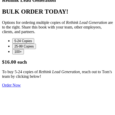
Rethink Lead Generation
BULK ORDER TODAY!
Options for ordering multiple copies of
Rethink Lead Generation
are
to the right. Share this book with your team, other employees,
clients, and partners.
5-24 Copies
25-99 Copies
100+
$16.00 each
To buy 5-24 copies of
Rethink Lead Generation,
reach out to Tom’s
team by clicking below!
Order Now