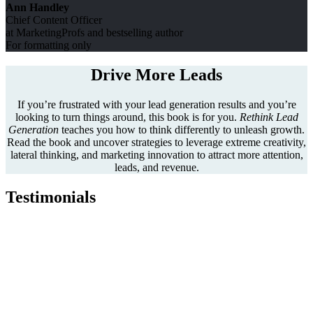
Ann Handley
Chief Content Officer
at MarketingProfs and bestselling author
For formatting only
Drive More Leads
If you’re frustrated with your lead generation results and you’re
looking to turn things around, this book is for you.
Rethink Lead
Generation
teaches you how to think differently to unleash growth.
Read the book and uncover strategies to leverage extreme creativity,
lateral thinking, and marketing innovation to attract more attention,
leads, and revenue.
Testimonials