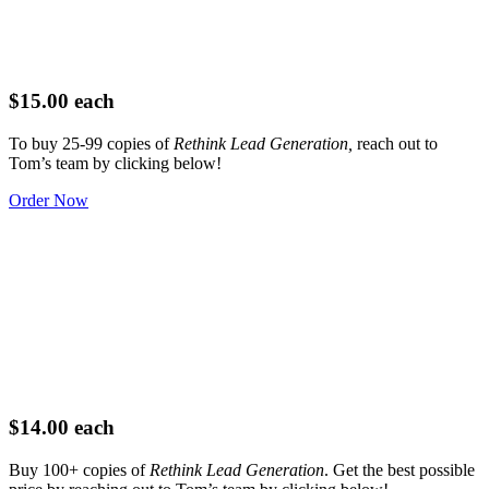
$15.00 each
To buy 25-99 copies of
Rethink Lead Generation,
reach out to
Tom’s team by clicking below!
Order Now
$14.00 each
Buy 100+ copies of
Rethink Lead Generation
. Get the best possible