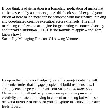
If you think lead generation is a formulaic application of marketing
tactics (essentially a numbers game) this book should expand your
vision of how much more can be achieved with imaginative thinking
and coordinated creative execution across channels. The right
marketing can become an engine for generating customer advocacy
and unpaid distribution. THAT is the formula to apply – and Tom
knows how!
Sarah Fay
Managing Director, Glasswing Ventures
Being in the business of helping brands leverage content to tell
authentic stories that engage people and build relationships, I
strongly encourage you to read Tom Shapiro’s
Rethink Lead
Generation
. It will not only open your eyes to the power of
creativity and lateral thinking in content marketing but will also
deliver a firehose of ideas for you to explore in achieving greater
leads growth.