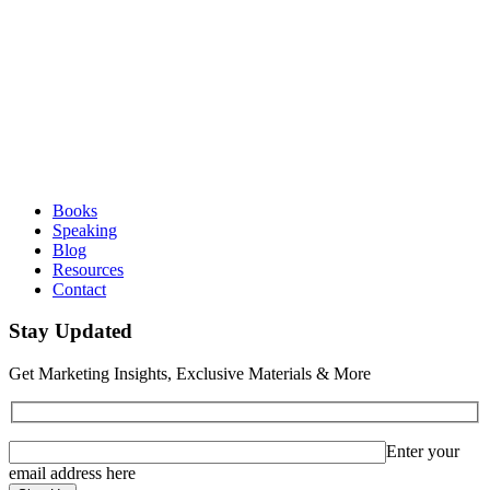
Books
Speaking
Blog
Resources
Contact
Stay Updated
Get Marketing Insights, Exclusive Materials & More
Enter your
email address here