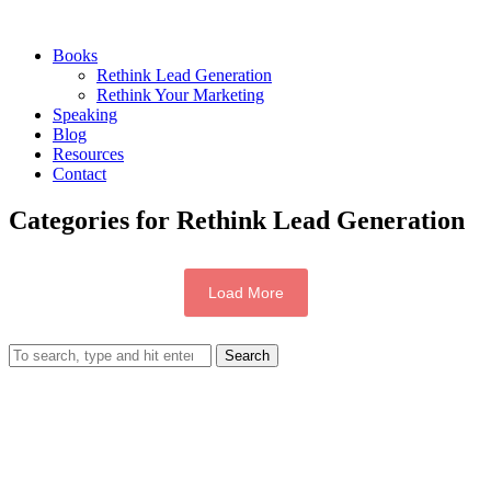
Books
Rethink Lead Generation
Rethink Your Marketing
Speaking
Blog
Resources
Contact
Categories for Rethink Lead Generation
Load More
Search