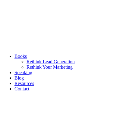
Books
Rethink Lead Generation
Rethink Your Marketing
Speaking
Blog
Resources
Contact