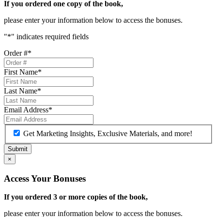
If you ordered one copy of the book,
please enter your information below to access the bonuses.
"
*
" indicates required fields
Order #
*
First Name
*
Last Name
*
Email Address
*
Get Marketing Insights, Exclusive Materials, and more!
×
Access Your Bonuses
If you ordered 3 or more copies of the book,
please enter your information below to access the bonuses.