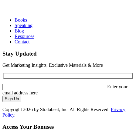
Books
Speaking
Blog
Resources
Contact
Stay Updated
Get Marketing Insights, Exclusive Materials & More
Enter your
email address here
Sign Up
Copyright 2026 by Stratabeat, Inc. All Rights Reserved.
Privacy
Policy
.
Access Your Bonuses