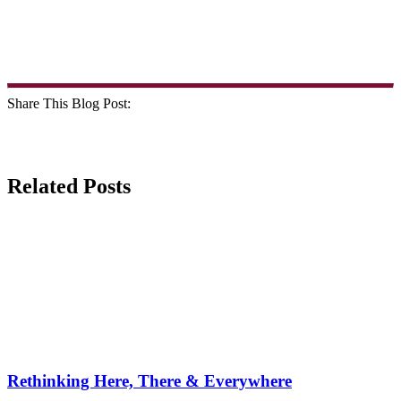
Share This Blog Post:
Related Posts
Rethinking Here, There & Everywhere