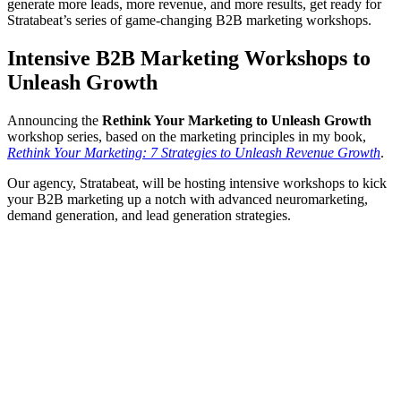
generate more leads, more revenue, and more results, get ready for
Stratabeat’s series of game-changing B2B marketing workshops.
Intensive B2B Marketing Workshops to
Unleash Growth
Announcing the
Rethink Your Marketing to Unleash Growth
workshop series, based on the marketing principles in my book,
Rethink Your Marketing: 7 Strategies to Unleash Revenue Growth
.
Our agency, Stratabeat, will be hosting intensive workshops to kick
your B2B marketing up a notch with advanced neuromarketing,
demand generation, and lead generation strategies.