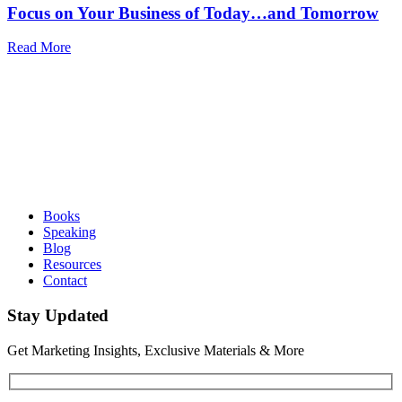
Focus on Your Business of Today…and Tomorrow
Read More
Books
Speaking
Blog
Resources
Contact
Stay Updated
Get Marketing Insights, Exclusive Materials & More