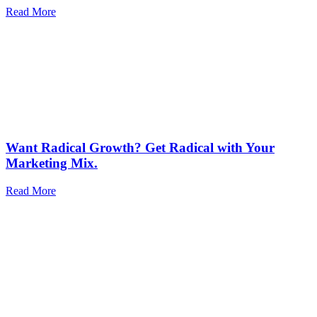
Read More
Want Radical Growth? Get Radical with Your
Marketing Mix.
Read More