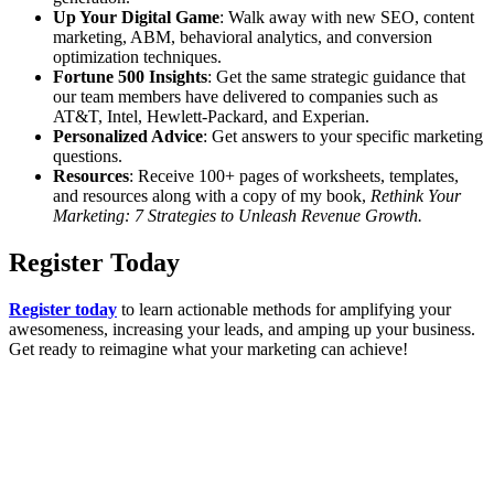
Up Your Digital Game
: Walk away with new SEO, content
marketing, ABM, behavioral analytics, and conversion
optimization techniques.
Fortune 500 Insights
: Get the same strategic guidance that
our team members have delivered to companies such as
AT&T, Intel, Hewlett-Packard, and Experian.
Personalized Advice
: Get answers to your specific marketing
questions.
Resources
: Receive 100+ pages of worksheets, templates,
and resources along with a copy of my book,
Rethink Your
Marketing: 7 Strategies to Unleash Revenue Growth.
Register Today
Register today
to learn actionable methods for amplifying your
awesomeness, increasing your leads, and amping up your business.
Get ready to reimagine what your marketing can achieve!