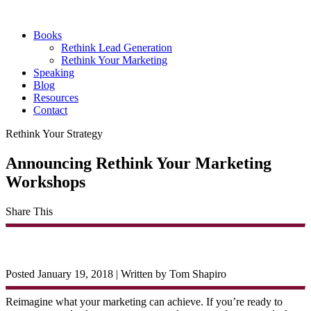
Books
Rethink Lead Generation
Rethink Your Marketing
Speaking
Blog
Resources
Contact
Rethink Your Strategy
Announcing Rethink Your Marketing
Workshops
Share This
Posted January 19, 2018
|
Written by Tom Shapiro
Reimagine what your marketing can achieve. If you’re ready to