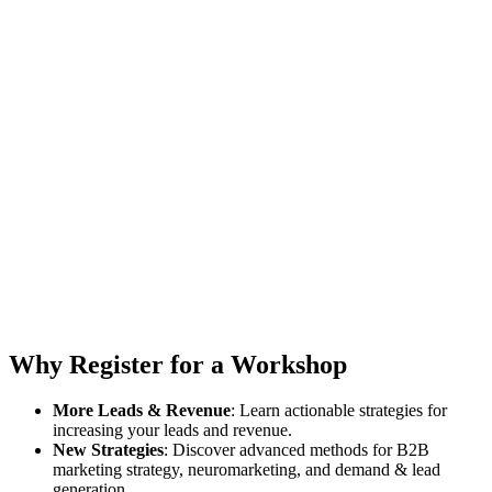
Why Register for a Workshop
More Leads & Revenue
: Learn actionable strategies for
increasing your leads and revenue.
New Strategies
: Discover advanced methods for B2B
marketing strategy, neuromarketing, and demand & lead
generation.