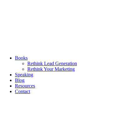
Books
Rethink Lead Generation
Rethink Your Marketing
Speaking
Blog
Resources
Contact