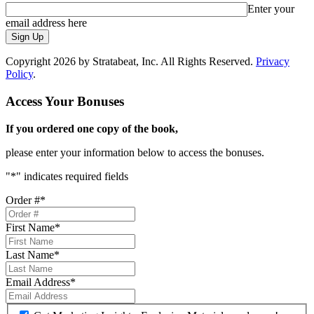
Enter your
email address here
Sign Up
Copyright 2026 by Stratabeat, Inc. All Rights Reserved.
Privacy
Policy
.
Access Your Bonuses
If you ordered one copy of the book,
please enter your information below to access the bonuses.
"
*
" indicates required fields
Order #
*
First Name
*
Last Name
*
Email Address
*