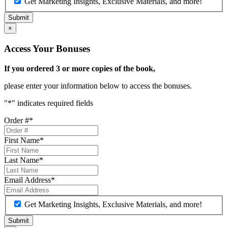
Get Marketing Insights, Exclusive Materials, and more!
×
Access Your Bonuses
If you ordered 3 or more copies of the book,
please enter your information below to access the bonuses.
"
*
" indicates required fields
Order #
*
First Name
*
Last Name
*
Email Address
*
Get Marketing Insights, Exclusive Materials, and more!